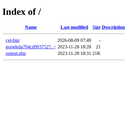
Index of /
Name
Last modified
Size
Description
cgi-bin/
2026-08-09 07:49
-
googleda794cd9937527..>
2023-11-28 18:28
21
output.php
2023-11-28 18:31
21K