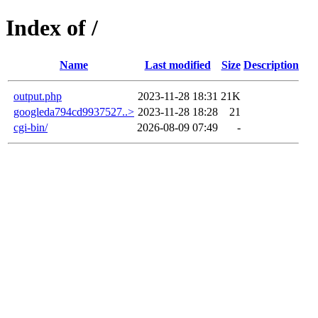
Index of /
Name
Last modified
Size
Description
output.php
2023-11-28 18:31
21K
googleda794cd9937527..>
2023-11-28 18:28
21
cgi-bin/
2026-08-09 07:49
-